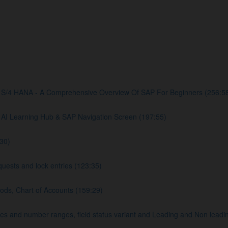
S/4 HANA - A Comprehensive Overview Of SAP For Beginners (256:5
AI Learning Hub & SAP Navigation Screen (197:55)
30)
uests and lock entries (123:35)
ods, Chart of Accounts (159:29)
and number ranges, field status variant and Leading and Non leadin