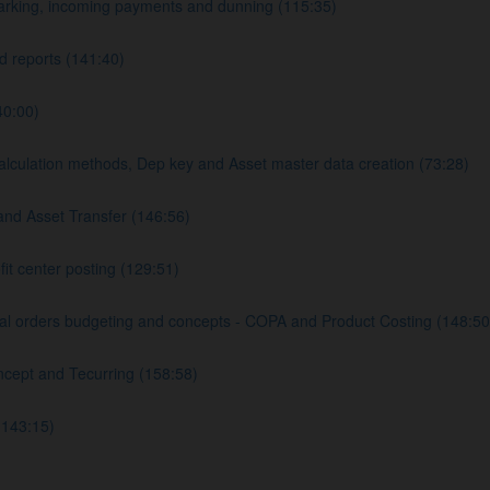
rking, incoming payments and dunning (115:35)
 reports (141:40)
40:00)
lculation methods, Dep key and Asset master data creation (73:28)
nd Asset Transfer (146:56)
t center posting (129:51)
nal orders budgeting and concepts - COPA and Product Costing (148:50
cept and Tecurring (158:58)
(143:15)