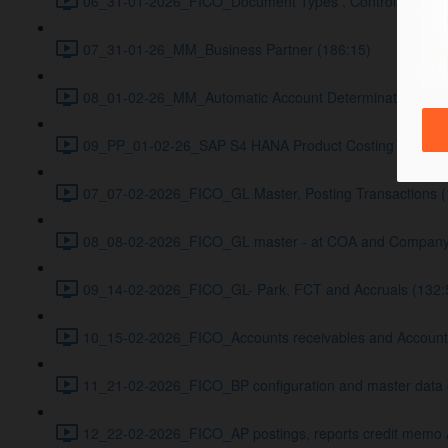
06_31-01-2026_FICO_Document Types , Controlling Basic
07_31-01-26_MM_Business Partner (186:15)
08_01-02-26_MM_Automatic Account Determination (166
09_PP_01-02-26_SAP S4 HANA Product Costing with PP–
07_07-02-2026_FICO_GL Master, Posting Transactions (
08_08-02-2026_FICO_GL master - at COA and Company Cod
09_14-02-2026_FICO_GL- Park, FCT and Accruals (132:
10_15-02-2026_FICO_Accounts receivables and Accounts 
11_21-02-2026_FICO_BP configuration and master data cr
12_22-02-2026_FICO_AP postings, reports credit memo 