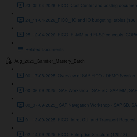
23_05-04-2026_FICO_Cost Center and posting document
24_11-04-2026_FICO_ IO and IO budgeting, tables (186:
25_12-04-2026_FICO_FI-MM and FI-SD concepts, COPA a
Related Documents
Aug_2025_Gamifier_Mastery_Batch
00_17-08-2025_Overview of SAP FICO - DEMO Session 
00_06-09-2025_ SAP Workshop - SAP SD, SAP MM, SAP 
00_07-09-2025_ SAP Navigation Workshop - SAP SD, S
01_13-09-2025_FICO_Intro, GUI and Transport Request 
02_14-09-2025_FICO_Enterprise Structure (125:18)