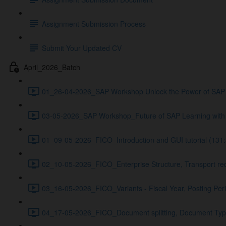
Assignment Submission Process
Submit Your Updated CV
April_2026_Batch
01_26-04-2026_SAP Workshop Unlock the Power of SAP 
03-05-2026_SAP Workshop_Future of SAP Learning with 
01_09-05-2026_FICO_Introduction and GUI tutorial (131:
02_10-05-2026_FICO_Enterprise Structure, Transport req
03_16-05-2026_FICO_Variants - Fiscal Year, Posting Peri
04_17-05-2026_FICO_Document splitting, Document Types 