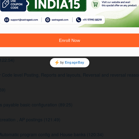
 Settings (102:11)
:04)
FICO Integration Overview (122:57)
122:54)
e level Posting, Reports and layouts, Reversal and reversal reaso
59)
payable basic configuration (89:25)
eation , AP postings (121:49)
Automatic program config and House banks (120:34)