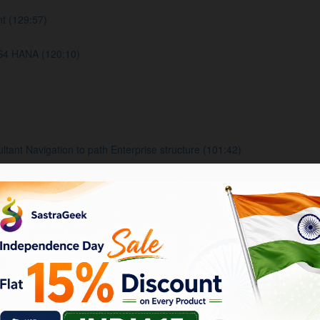
t (129:57)
S4 HANA (120:10)
nt Navigation to path Enterprise structure (101:42)
usiness area, Functional area (106:41)
s, Account Groups, Retained earning accounts and Fiscal year varian
 group Document setting (129:25)
ncies Tolerance group (126:42)