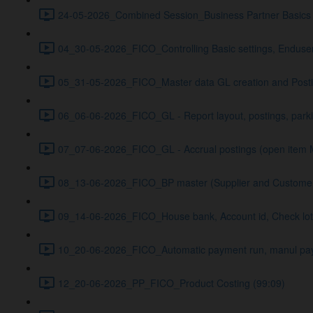
24-05-2026_Combined Session_Business Partner Basics 
04_30-05-2026_FICO_Controlling Basic settings, Enduser
05_31-05-2026_FICO_Master data GL creation and Posti
06_06-06-2026_FICO_GL - Report layout, postings, par
07_07-06-2026_FICO_GL - Accrual postings (open item 
08_13-06-2026_FICO_BP master (Supplier and Customer) 
09_14-06-2026_FICO_House bank, Account id, Check lot
10_20-06-2026_FICO_Automatic payment run, manul pa
12_20-06-2026_PP_FICO_Product Costing (99:09)