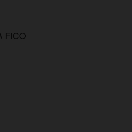
A FICO