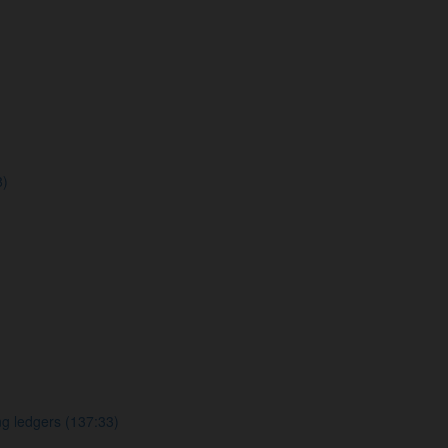
8)
g ledgers (137:33)