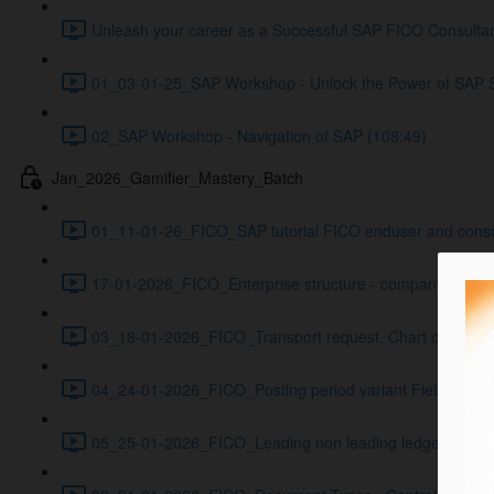
Unleash your career as a Successful SAP FICO Consultan
01_03-01-25_SAP Workshop - Unlock the Power of SAP 
02_SAP Workshop - Navigation of SAP (108:49)
Jan_2026_Gamifier_Mastery_Batch
01_11-01-26_FICO_SAP tutorial FICO enduser and consulta
17-01-2026_FICO_Enterprise structure - company code, B
03_18-01-2026_FICO_Transport request, Chart of account
04_24-01-2026_FICO_Posting period variant Field status
05_25-01-2026_FICO_Leading non leading ledgers Curre