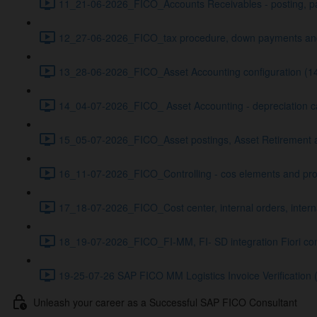
11_21-06-2026_FICO_Accounts Receivables - posting, pa
12_27-06-2026_FICO_tax procedure, down payments and
13_28-06-2026_FICO_Asset Accounting configuration (1
14_04-07-2026_FICO_ Asset Accounting - depreciation ca
15_05-07-2026_FICO_Asset postings, Asset Retirement a
16_11-07-2026_FICO_Controlling - cos elements and profi
17_18-07-2026_FICO_Cost center, internal orders, inter
18_19-07-2026_FICO_FI-MM, FI- SD integration Fiori con
19-25-07-26 SAP FICO MM Logistics Invoice Verification 
Unleash your career as a Successful SAP FICO Consultant