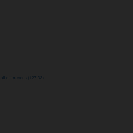
f differences (127:33)