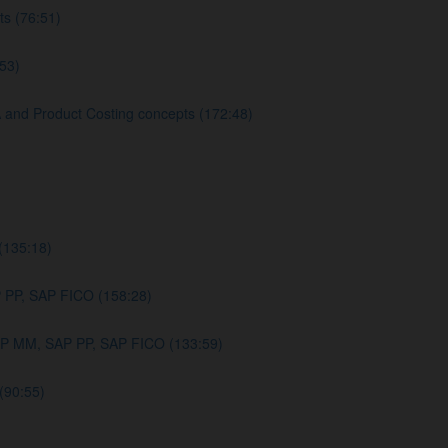
s (76:51)
53)
nd Product Costing concepts (172:48)
(135:18)
PP, SAP FICO (158:28)
AP MM, SAP PP, SAP FICO (133:59)
(90:55)