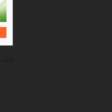
n (96:09)