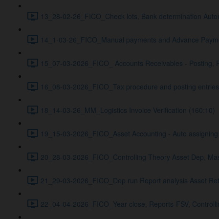
13_28-02-26_FICO_Check lots, Bank determination Auto
14_1-03-26_FICO_Manual payments and Advance Payme
15_07-03-2026_FICO_ Accounts Receivables - Posting, 
16_08-03-2026_FICO_Tax procedure and posting entries A
18_14-03-26_MM_Logistics Invoice Verification (160:10)
19_15-03-2026_FICO_Asset Accounting - Auto assigning G
20_28-03-2026_FICO_Controlling Theory Asset Dep, Maste
21_29-03-2026_FICO_Dep run Report analysis Asset Reti
22_04-04-2026_FICO_Year close, Reports-FSV, Controlling