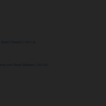
 Asset Classes (124:14)
lose and Asset Masters (163:24)