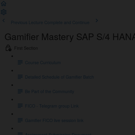
Previous Lecture
Complete and Continue
Gamifier Mastery SAP S/4 HAN
First Section
Course Curriculum
Detailed Schedule of Gamifier Batch
Be Part of the Community
FICO - Telegram group Link
Gamifier FICO live session link
Assignment Submission Document