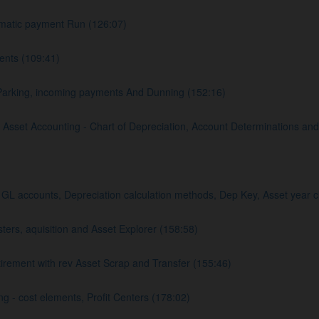
matic payment Run (126:07)
nts (109:41)
Parking, incoming payments And Dunning (152:16)
sset Accounting - Chart of Depreciation, Account Determinations and
L accounts, Depreciation calculation methods, Dep Key, Asset year c
rs, aquisition and Asset Explorer (158:58)
rement with rev Asset Scrap and Transfer (155:46)
 - cost elements, Profit Centers (178:02)