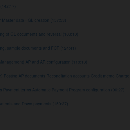
(142:17)
 Master data - GL creation (157:53)
ng of GL documents and reversal (103:10)
king, sample documents and FCT (124:41)
Management) AP and AR configuration (118:13)
Posting AP documents Reconciliation accounts Credit memo Charge of
s Payment terms Automatic Payment Program configuration (90:27)
yments and Down payments (150:37)