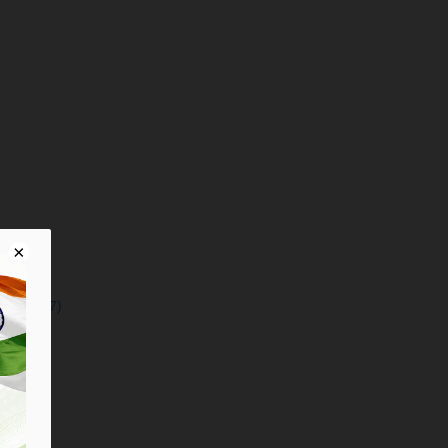
t (103:57)